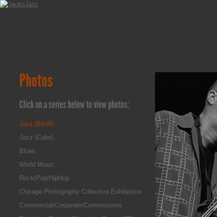
Photos
Click on a series below to view photos:
Jazz (B&W)
Jazz (Color)
Blues
World Music
Rock/Pop/HipHop
Chicago Photography Collective Exhibitions
Commercial/Corporate/Commissions