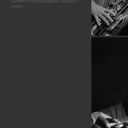
Exhibition Posters/Magazine Covers/CD
covers